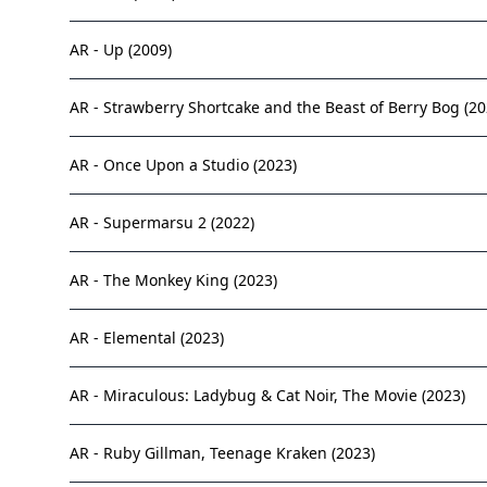
AR - Up (2009)
AR - Strawberry Shortcake and the Beast of Berry Bog (20
AR - Once Upon a Studio (2023)
AR - Supermarsu 2 (2022)
AR - The Monkey King (2023)
AR - Elemental (2023)
AR - Miraculous: Ladybug & Cat Noir, The Movie (2023)
AR - Ruby Gillman, Teenage Kraken (2023)