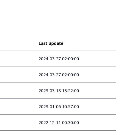
Last update
2024-03-27 02:00:00
2024-03-27 02:00:00
2023-03-18 13:22:00
2023-01-06 10:57:00
2022-12-11 00:30:00