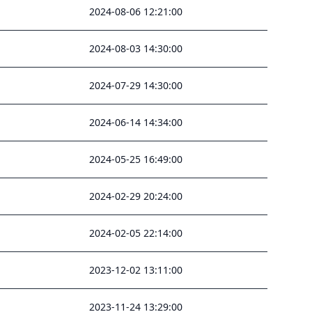
2024-08-06 12:21:00
2024-08-03 14:30:00
2024-07-29 14:30:00
2024-06-14 14:34:00
2024-05-25 16:49:00
2024-02-29 20:24:00
2024-02-05 22:14:00
2023-12-02 13:11:00
2023-11-24 13:29:00