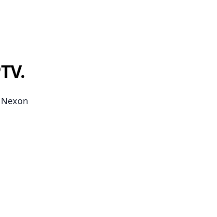
TV.
n Nexon