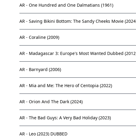
AR - One Hundred and One Dalmatians (1961)
AR - Saving Bikini Bottom: The Sandy Cheeks Movie (2024
AR - Coraline (2009)
AR - Madagascar 3: Europe's Most Wanted Dubbed (2012
AR - Barnyard (2006)
AR - Mia and Me: The Hero of Centopia (2022)
AR - Orion And The Dark (2024)
AR - The Bad Guys: A Very Bad Holiday (2023)
AR - Leo (2023) DUBBED