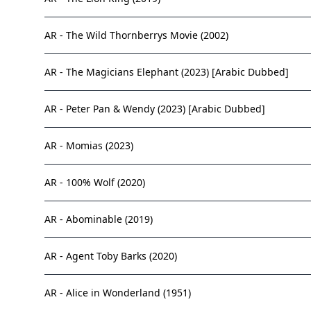
AR - The Wild Thornberrys Movie (2002)
AR - The Magicians Elephant (2023) [Arabic Dubbed]
AR - Peter Pan & Wendy (2023) [Arabic Dubbed]
AR - Momias (2023)
AR - 100% Wolf (2020)
AR - Abominable (2019)
AR - Agent Toby Barks (2020)
AR - Alice in Wonderland (1951)