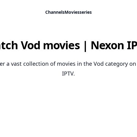
Channels
Movies
series
tch Vod movies | Nexon IP
er a vast collection of movies in the Vod category o
IPTV.