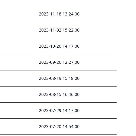
2023-11-18 13:24:00
2023-11-02 15:22:00
2023-10-20 14:17:00
2023-09-26 12:27:00
2023-08-19 15:18:00
2023-08-15 16:46:00
2023-07-29 14:17:00
2023-07-20 14:54:00