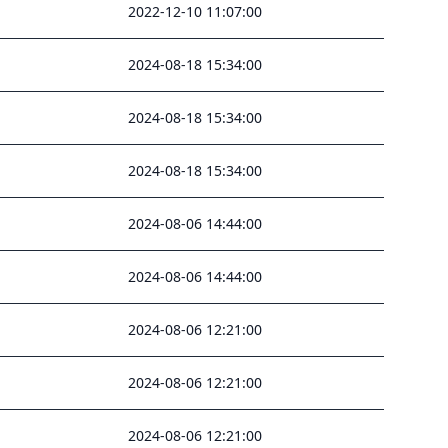
2022-12-10 11:07:00
2024-08-18 15:34:00
2024-08-18 15:34:00
2024-08-18 15:34:00
2024-08-06 14:44:00
2024-08-06 14:44:00
2024-08-06 12:21:00
2024-08-06 12:21:00
2024-08-06 12:21:00