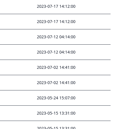
2023-07-17 14:12:00
2023-07-17 14:12:00
2023-07-12 04:14:00
2023-07-12 04:14:00
2023-07-02 14:41:00
2023-07-02 14:41:00
2023-05-24 15:07:00
2023-05-15 13:31:00
2023-05-15 13:31:00