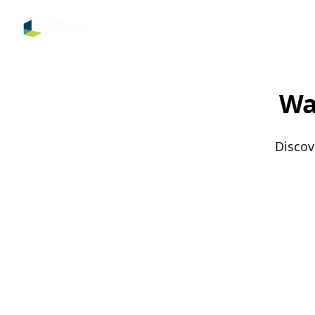
Nexon IPTV
Wa
Discov