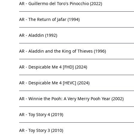
AR - Guillermo del Toro's Pinocchio (2022)
AR - The Return of Jafar (1994)
AR - Aladdin (1992)
AR - Aladdin and the King of Thieves (1996)
AR - Despicable Me 4 [FHD] (2024)
AR - Despicable Me 4 [HEVC] (2024)
AR - Winnie the Pooh: A Very Merry Pooh Year (2002)
AR - Toy Story 4 (2019)
AR - Toy Story 3 (2010)