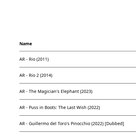
Name
AR - Rio (2011)
AR - Rio 2 (2014)
AR - The Magician's Elephant (2023)
AR - Puss in Boots: The Last Wish (2022)
AR - Guillermo del Toro's Pinocchio (2022) [Dubbed]