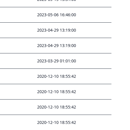
2023-05-06 16:46:00
2023-04-29 13:19:00
2023-04-29 13:19:00
2023-03-29 01:01:00
2020-12-10 18:55:42
2020-12-10 18:55:42
2020-12-10 18:55:42
2020-12-10 18:55:42