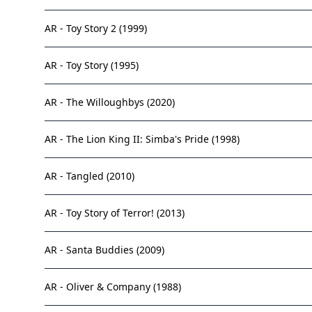
AR - Toy Story 2 (1999)
AR - Toy Story (1995)
AR - The Willoughbys (2020)
AR - The Lion King II: Simba's Pride (1998)
AR - Tangled (2010)
AR - Toy Story of Terror! (2013)
AR - Santa Buddies (2009)
AR - Oliver & Company (1988)