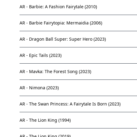
AR - Barbie: A Fashion Fairytale (2010)
AR - Barbie Fairytopia: Mermaidia (2006)
AR - Dragon Ball Super: Super Hero (2023)
AR - Epic Tails (2023)
AR - Mavka: The Forest Song (2023)
AR - Nimona (2023)
AR - The Swan Princess: A Fairytale Is Born (2023)
AR - The Lion King (1994)
AR - The Lion King (2019)