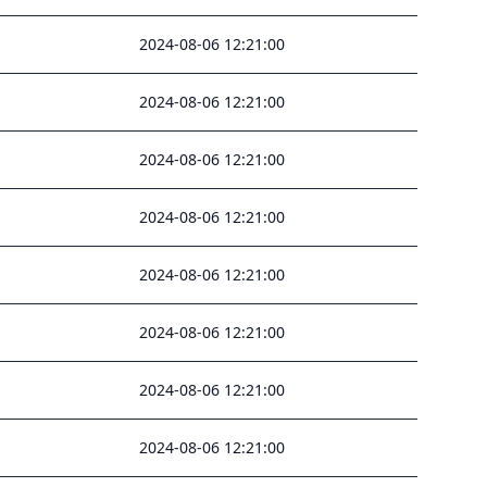
2024-08-06 12:21:00
2024-08-06 12:21:00
2024-08-06 12:21:00
2024-08-06 12:21:00
2024-08-06 12:21:00
2024-08-06 12:21:00
2024-08-06 12:21:00
2024-08-06 12:21:00